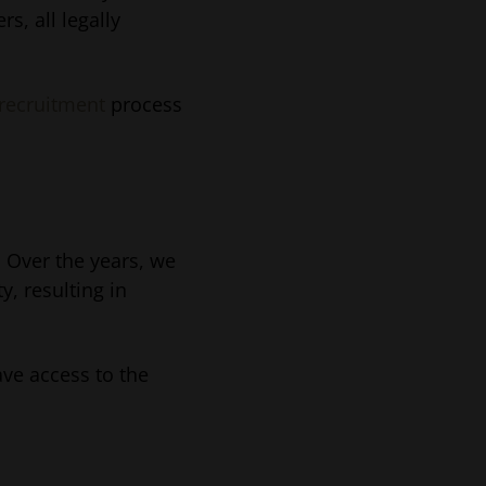
s, all legally
 recruitment
process
. Over the years, we
y, resulting in
ave access to the