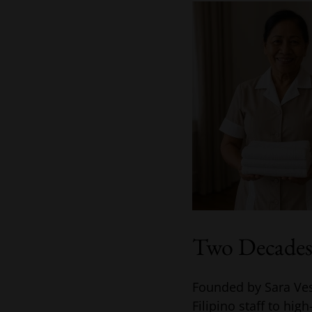
Two Decades 
Founded by Sara Ves
Filipino staff to hig