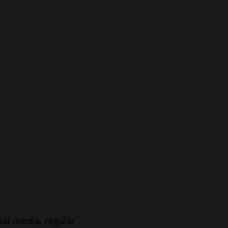
ial media, regular