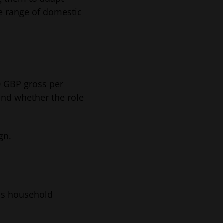
de range of domestic
0 GBP gross per
and whether the role
gn.
ous household