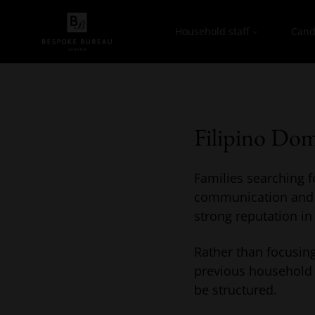
Household staff
Cand
Filipino Dom
Families searching fo
communication and lo
strong reputation in
Rather than focusing
previous household 
be structured.