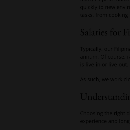
quickly to new envir
tasks, from cooking 
Salaries for F
Typically, our Filip
annum. Of course, ra
is live-in or live-out.
As such, we work clo
Understandin
Choosing the right 
experience and long