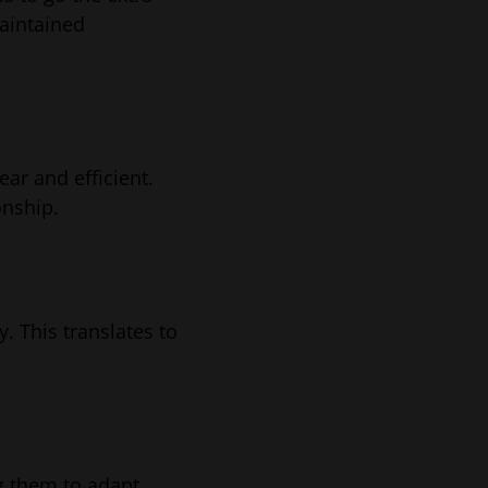
maintained
ar and efficient.
onship.
. This translates to
g them to adapt