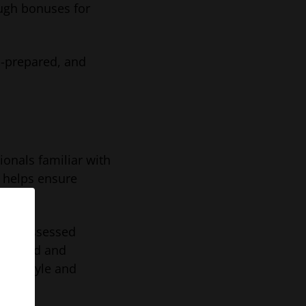
ough bonuses for
l-prepared, and
onals familiar with
 helps ensure
o be assessed
erviewed and
ion style and