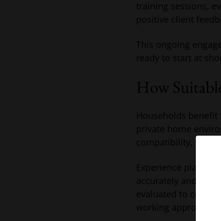
training sessions, e
positive client feedb
This ongoing engage
ready to start at sho
How Suitable
Households benefit f
private home enviro
compatibility, reliab
Experience placing 
accurately and matc
evaluated to confir
working approach.