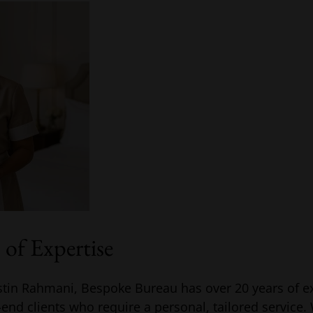
of Expertise
tin Rahmani, Bespoke Bureau has over 20 years of e
h-end clients who require a personal, tailored service.