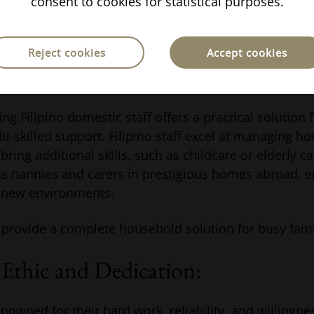
consent to cookies for statistical purposes.
h candidates also helps maintain readiness and avail
upport at short notice.
Reject cookies
Accept cookies
ino domestic workers
ing Filipino domestic staff offers a practical solution
lti-skilled support. Filipino staff excel at managing h
 bring additional skills, such as childcare or elderly c
 nannies and carers in prestigious homes abroad, e
o new environments.
 provide a complete household solution for busy fami
Ethic and Dedication:
nowned for their hard work, reliability, and willingne