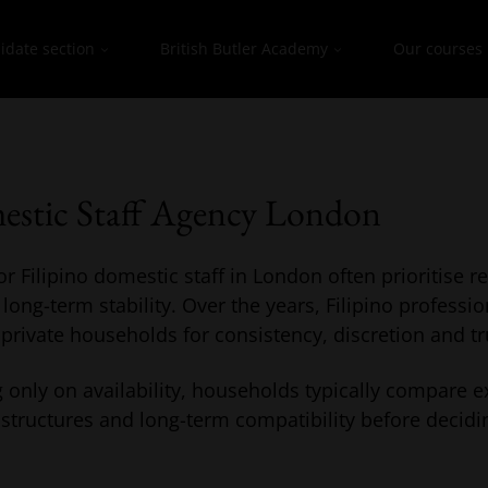
idate section
British Butler Academy
Our courses
estic Staff Agency London
r Filipino domestic staff in London often prioritise rel
ng-term stability. Over the years, Filipino professio
 private households for consistency, discretion and tr
 only on availability, households typically compare e
structures and long-term compatibility before decidi