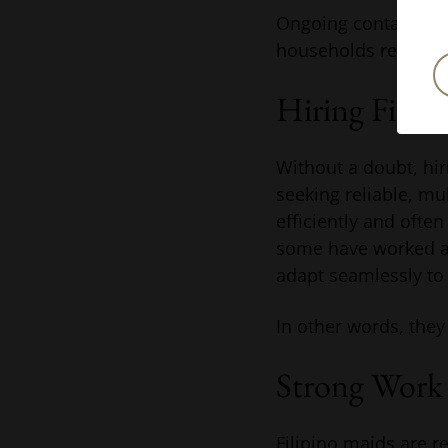
Ongoing contact wit
households require s
Hiring Filip
Without a doubt, hir
seeking reliable, mu
efficiently and often
some have worked as
adapt seamlessly t
In other words, they
Strong Work 
Filipino maids are re