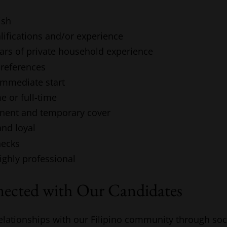
ish
lifications and/or experience
ears of private household experience
 references
 immediate start
e or full-time
nent and temporary cover
and loyal
hecks
highly professional
nected with Our Candidates
elationships with our Filipino community through soc