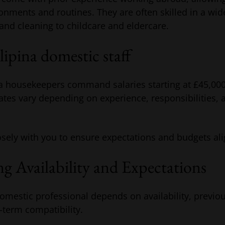
onments and routines. They are often skilled in a wi
and cleaning to childcare and eldercare.
ilipina domestic staff
ina housekeepers command salaries starting at £45,00
tes vary depending on experience, responsibilities, 
sely with you to ensure expectations and budgets ali
g Availability and Expectations
domestic professional depends on availability, previ
-term compatibility.