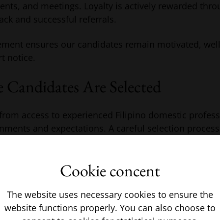
vents, and meetings. Loyalty is actively rewarded thr
ack and successful referrals.
ment ensures our candidates remain motivated, wel
rt notice.
 Candidates Are Selected
rom access to experienced Filipino domestic professi
nments and expectations. A careful selection process
ility and long-term stability within the household.
Cookie concent
a wide range of domestic roles allows requirements t
hed to appropriate candidates. Each applicant is int
m previous private household experience, communicat
The website uses necessary cookies to ensure the
website functions properly. You can also choose to