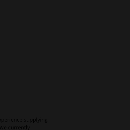
xperience supplying
 We currently