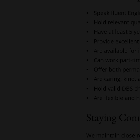
Speak fluent Engl
Hold relevant qua
Have at least 5 y
Provide excellent
Are available for
Can work part-tim
Offer both perma
Are caring, kind, 
Hold valid DBS c
Are flexible and 
Staying Con
We maintain close r