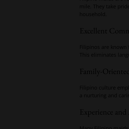
mile. They take prid
household.
Excellent Commu
Filipinos are known 
This eliminates lang
Family-Oriented
Filipino culture emp
a nurturing and car
Experience and 
Many Filipino maids