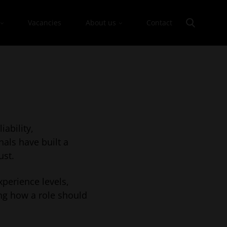
Vacancies
About us
Contact
iability,
nals have built a
ust.
xperience levels,
ng how a role should