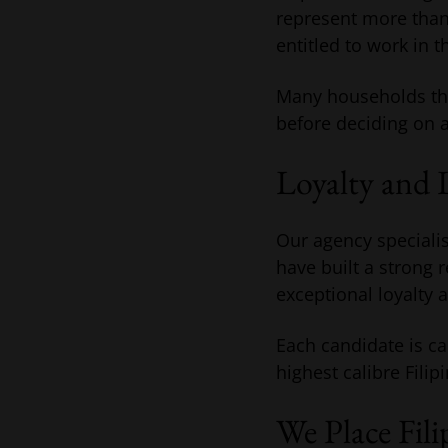
represent more than 
entitled to work in t
Many households the
before deciding on a 
Loyalty and 
Our agency specialis
have built a strong 
exceptional loyalty 
Each candidate is ca
highest calibre Filip
We Place Fil