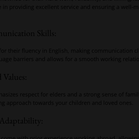
e in providing excellent service and ensuring a well-
nication Skills:
for their fluency in English, making communication cle
uage barriers and allows for a smooth working relati
 Values:
hasizes respect for elders and a strong sense of family
ing approach towards your children and loved ones.
Adaptability:
 come with prior experience working abroad, allowin