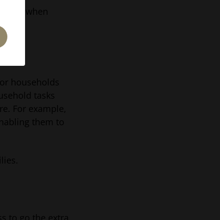
ability when
 for households
ousehold tasks
are. For example,
nabling them to
lies.
ss to go the extra