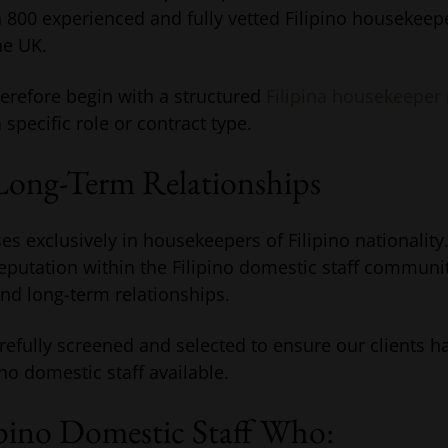
800 experienced and fully vetted Filipino housekeeper
he UK.
refore begin with a structured
Filipina housekeeper
specific role or contract type.
Long-Term Relationships
es exclusively in housekeepers of Filipino nationality
reputation within the Filipino domestic staff communit
and long-term relationships.
refully screened and selected to ensure our clients h
ino domestic staff available.
ipino Domestic Staff Who: