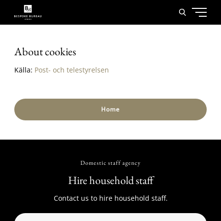
About cookies
Källa:
Post- och telestyrelsen
Home
Domestic staff agency
Hire household staff
Contact us to hire household staff.