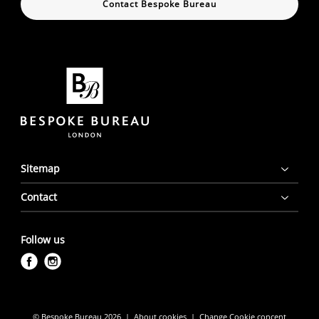
Contact Bespoke Bureau
Sitemap
Contact
Follow us
f
i
a
n
c
s
e
t
© Bespoke Bureau 2026
About cookies
Change Cookie concent