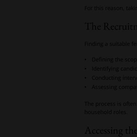
For this reason, taki
The Recruitm
Finding a suitable fe
Defining the scop
Identifying candi
Conducting interv
Assessing compat
The process is often
household roles.
Accessing th