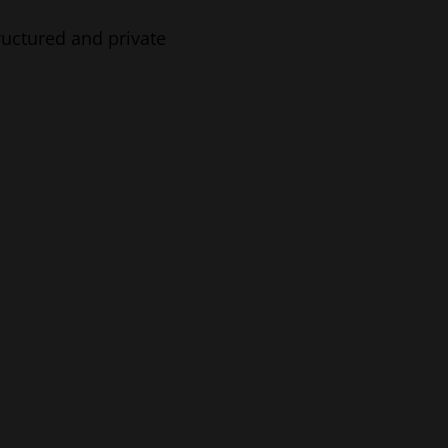
tructured and private