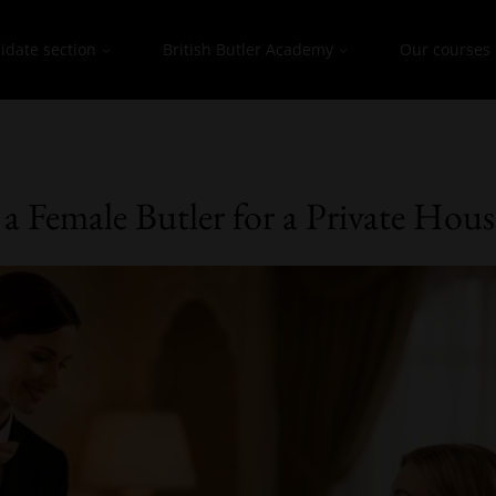
idate section
British Butler Academy
Our courses
a Female Butler for a Private Hou