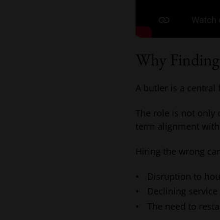
Why Finding 
A butler is a central
The role is not only
term alignment with
Hiring the wrong can
Disruption to ho
Declining service
The need to resta