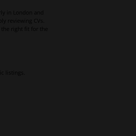
rly in London and
ply reviewing CVs.
e right fit for the
 listings.