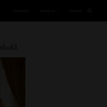
Vacancies
About us
Contact
sehold