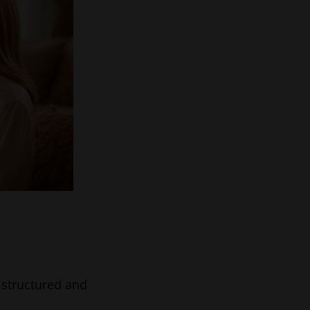
a structured and