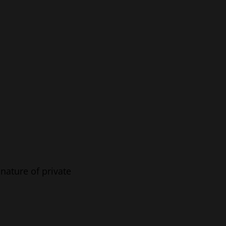
nature of private