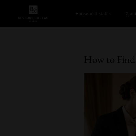
Household staff
Cand
How to Find 