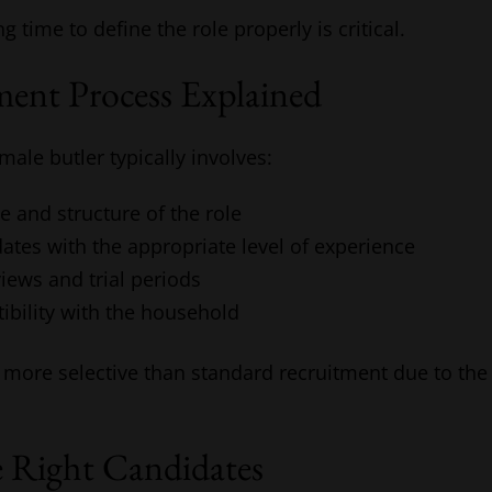
ng time to define the role properly is critical.
ent Process Explained
male butler typically involves:
e and structure of the role
dates with the appropriate level of experience
iews and trial periods
ibility with the household
 more selective than standard recruitment due to the 
e Right Candidates