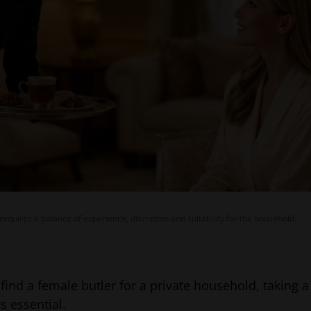
 requires a balance of experience, discretion and suitability for the household.
o find a female butler for a private household, taking 
s essential.