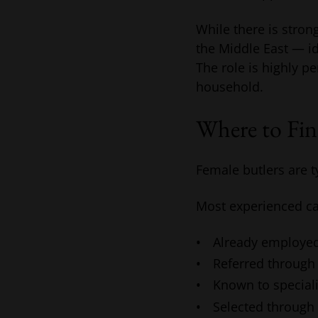
While there is stro
the Middle East — id
The role is highly p
household.
Where to Fin
Female butlers are t
Most experienced ca
Already employed
Referred through
Known to speciali
Selected through