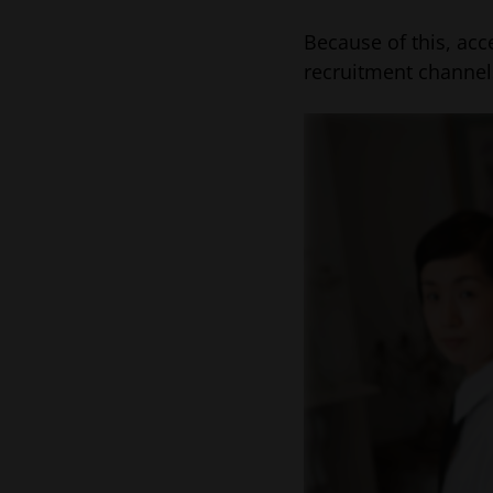
Because of this, acc
recruitment channel