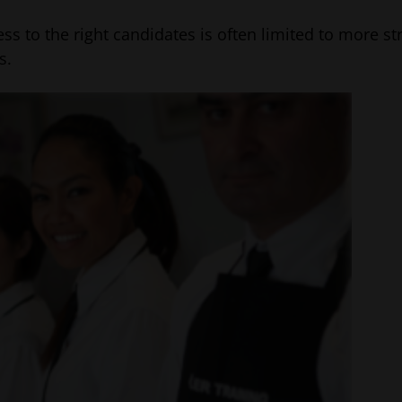
ess to the right candidates is often limited to more s
s.