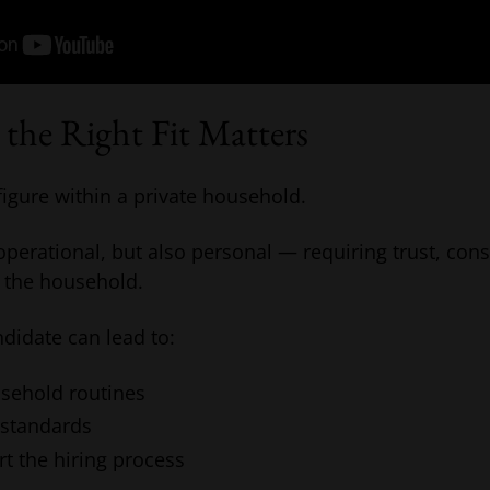
the Right Fit Matters
 figure within a private household.
 operational, but also personal — requiring trust, con
 the household.
didate can lead to:
usehold routines
 standards
rt the hiring process