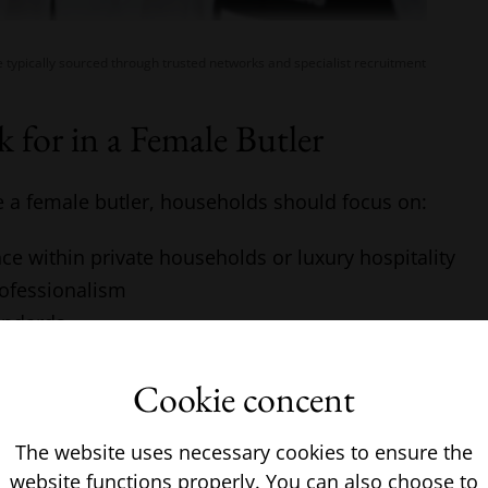
e typically sourced through trusted networks and specialist recruitment
 for in a Female Butler
e a female butler, households should focus on:
ce within private households or luxury hospitality
rofessionalism
andards
ifferent household environments
Cookie concent
ss where required
e should always be clearly defined before starting the 
The website uses necessary cookies to ensure the
website functions properly. You can also choose to