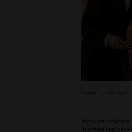
Finding the right female butler
If you are looking t
informed approach i