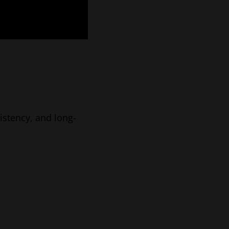
sistency, and long-