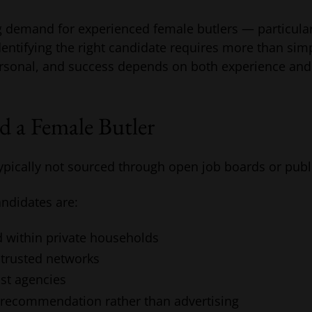
ng demand for experienced female butlers — particula
entifying the right candidate requires more than sim
ersonal, and success depends on both experience and th
d a Female Butler
ypically not sourced through open job boards or public
ndidates are:
 within private households
 trusted networks
st agencies
 recommendation rather than advertising