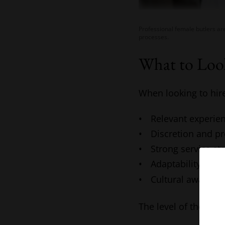
Professional female butlers ar
processes.
What to Look
When looking to hir
Relevant experien
Discretion and p
Strong service st
Adaptability to d
Cultural awarene
The level of the rol