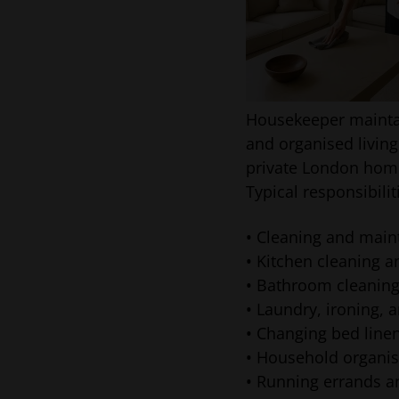
Housekeeper mainta
and organised living
private London hom
Typical responsibili
• Cleaning and maint
• Kitchen cleaning a
• Bathroom cleaning
• Laundry, ironing,
• Changing bed lin
• Household organis
• Running errands 