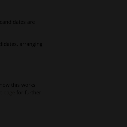
candidates are
ndidates, arranging
 how this works
t page
for further