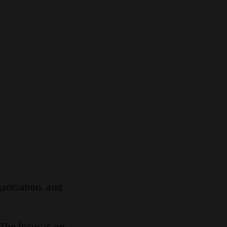
ganisation, and
 The focus is on