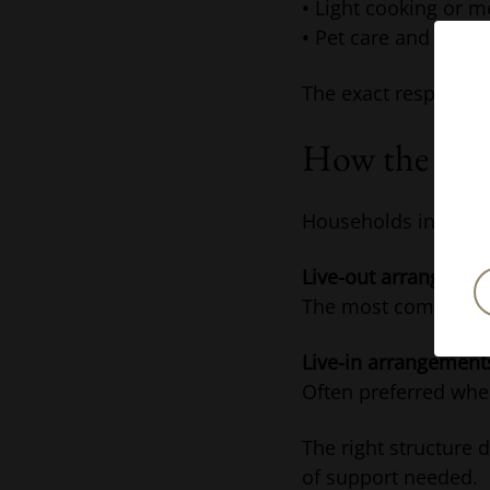
• Light cooking or m
• Pet care and occas
The exact responsib
How the Role
Households in Londo
Live-out arrangemen
The most common opt
Live-in arrangement
Often preferred wher
The right structure 
of support needed.