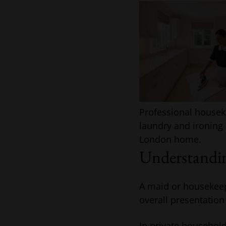
Professional house
laundry and ironing 
London home.
Understandin
A maid or housekeepe
overall presentation
In private household