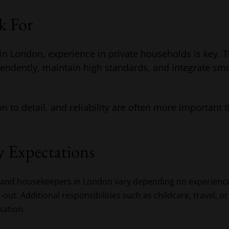
k For
n London, experience in private households is key. T
pendently, maintain high standards, and integrate smo
n to detail, and reliability are often more important t
y Expectations
ds and housekeepers in London vary depending on experienc
ive-out. Additional responsibilities such as childcare, travel
sation.