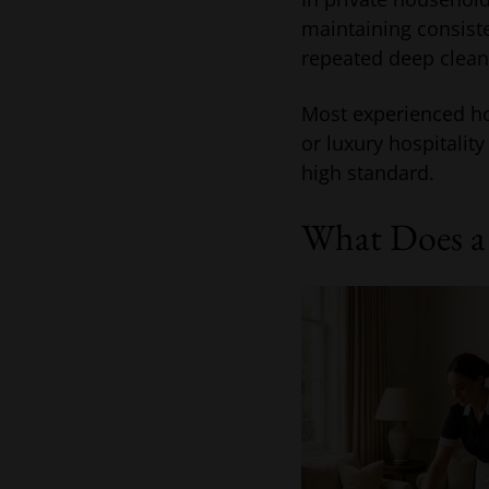
maintaining consist
repeated deep cleani
Most experienced ho
or luxury hospitali
high standard.
What Does a