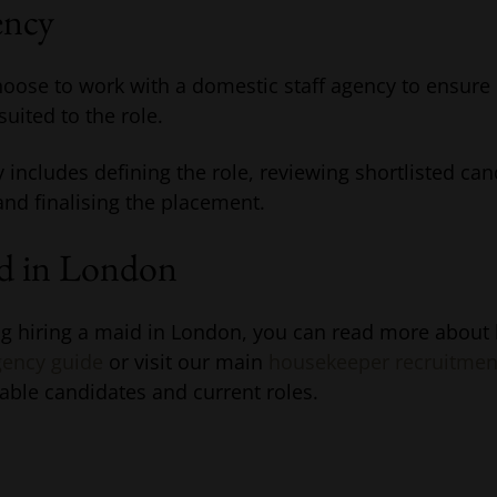
ency
ose to work with a domestic staff agency to ensure 
uited to the role.
y includes defining the role, reviewing shortlisted ca
 and finalising the placement.
id in London
ing hiring a maid in London, you can read more about
ency guide
or visit our main
housekeeper recruitmen
able candidates and current roles.