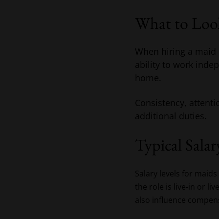
What to Loo
When hiring a maid i
ability to work inde
home.
Consistency, attentio
additional duties.
Typical Salar
Salary levels for mai
the role is live-in or l
also influence compen