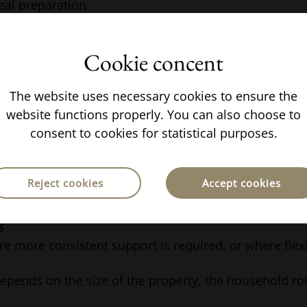
eal preparation
ional childcare support
Cookie concent
ilities can be adjusted depending on the household.
 Is Structured
The website uses necessary cookies to ensure the
website functions properly. You can also choose to
consent to cookies for statistical purposes.
n typically choose between:
ts
Reject cookies
Accept cookies
ion, with staff working set hours and commuting to
s
e more consistent support is required, or where flexib
depends on the size of the property, the household rou