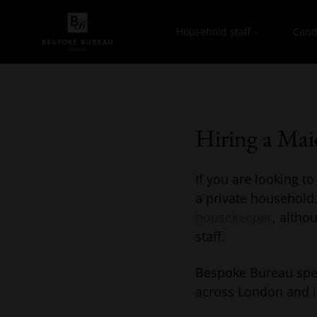
Household staff
Cand
Hiring a Ma
If you are looking t
a private household.
housekeeper
, altho
staff.
Bespoke Bureau spec
across London and i