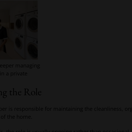
keeper managing
in a private
g the Role
r is responsible for maintaining the cleanliness, or
 of the home.
s, the role is usually ongoing rather than occasional.