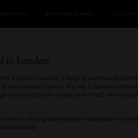
idate section
British Butler Academy
Our courses
id in London
o hire a maid in London, it helps to understand how th
 In most modern homes, the role is typically referred
ugh many clients still use the term “maid” when searc
ialises in placing experienced housekeepers in priv
nternationally.