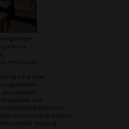
ining a clean
 space in a
e.
ties may include:
aining living areas
nd organisation
 and sanitation
 and wardrobe care
en and preparing bedrooms
ation and restocking supplies
and household shopping