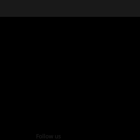
Follow us