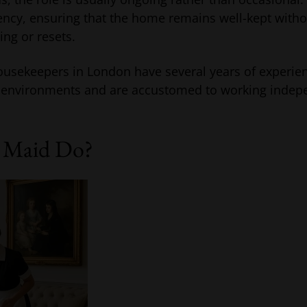
ency, ensuring that the home remains well-kept witho
ng or resets.
usekeepers in London have several years of experie
ty environments and are accustomed to working indep
 Maid Do?