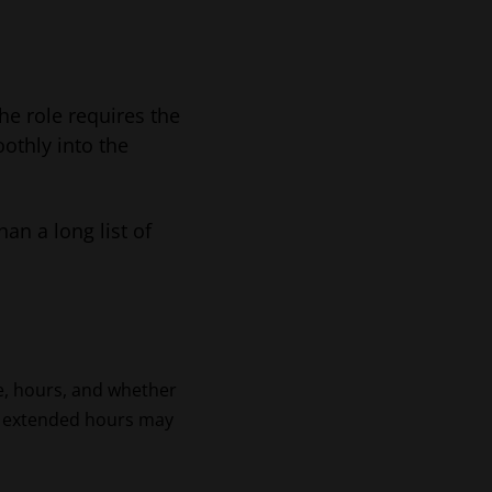
he role requires the
othly into the
han a long list of
e, hours, and whether
, or extended hours may