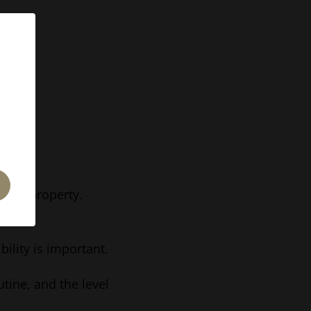
 the property.
ility is important.
tine, and the level