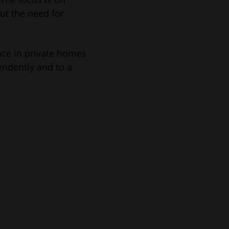
ut the need for
nce in private homes
endently and to a