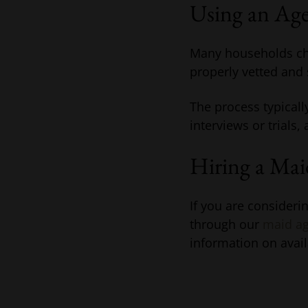
Using an Ag
Many households cho
properly vetted and s
The process typicall
interviews or trials,
Hiring a Ma
If you are consider
through our
maid ag
information on avail