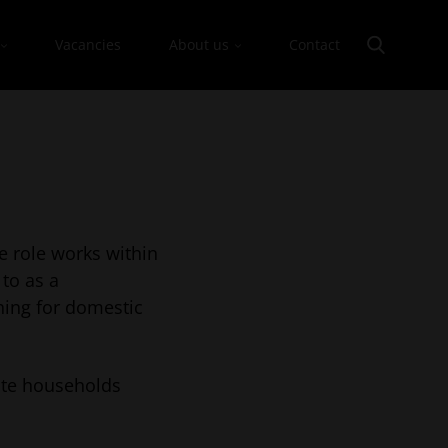
Vacancies
About us
Contact
e role works within
 to as a
hing for domestic
ate households