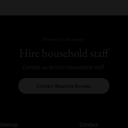
Domestic staff agency
Hire household staff
Contact us to hire household staff.
Contact Bespoke Bureau
Sitemap
Contact